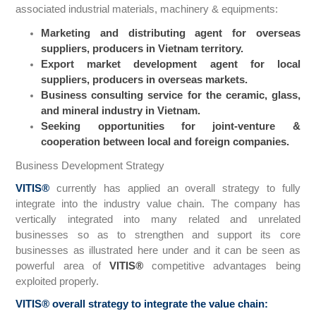
associated industrial materials, machinery & equipments:
Marketing and distributing agent for overseas
suppliers, producers in Vietnam territory.
Export market development agent for local
suppliers, producers in overseas markets.
Business consulting service for the ceramic, glass,
and mineral industry in Vietnam.
Seeking opportunities for joint-venture &
cooperation between local and foreign companies.
Business Development Strategy
VITIS
®
currently has applied an overall strategy to fully
integrate into the industry value chain. The company has
vertically integrated into many related and unrelated
businesses so as to strengthen and support its core
businesses as illustrated here under and it can be seen as
powerful area of
VITIS
®
competitive advantages being
exploited properly.
VITIS
®
overall strategy to integrate the value chain: