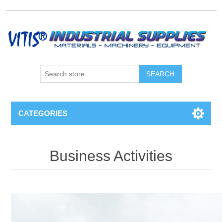
CATEGORIES
Business Activities