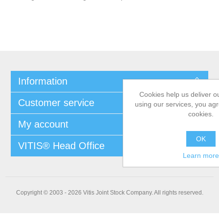
Information
Cookies help us deliver o
Customer service
using our services, you agr
cookies.
My account
OK
VITIS® Head Office
Learn more
Copyright © 2003 - 2026 Vitis Joint Stock Company. All rights reserved.