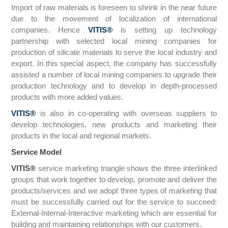
Import of raw materials is foreseen to shrink in the near future
due to the movement of localization of international
companies. Hence
VITIS
®
is setting up technology
partnership with selected local mining companies for
production of silicate materials to serve the local industry and
export. In this special aspect, the company has successfully
assisted a number of local mining companies to upgrade their
production technology and to develop in depth-processed
products with more added values.
VITIS
®
is also in co-operating with overseas suppliers to
develop technologies, new products and marketing their
products in the local and regional markets.
Service Model
VITIS
®
service marketing triangle shows the three interlinked
groups that work together to develop, promote and deliver the
products/services and we adopt three types of marketing that
must be successfully carried out for the service to succeed:
External-Internal-Interactive marketing which are essential for
building and maintaining relationships with our customers.