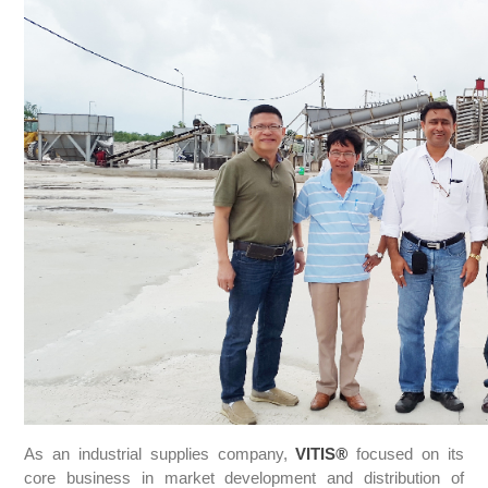
As an industrial supplies company,
VITIS
®
focused on its
core business in market development and distribution of