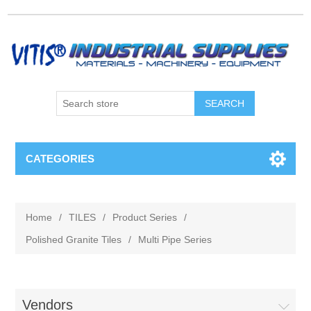
CATEGORIES
Home
/
TILES
/
Product Series
/
Polished Granite Tiles
/
Multi Pipe Series
Vendors