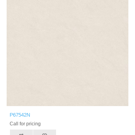
P67542N
Call for pricing