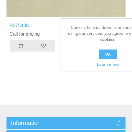
P67543N
Cookies help us deliver our servi
using our services, you agree to o
Call for pricing
cookies.
OK
Learn more
Information