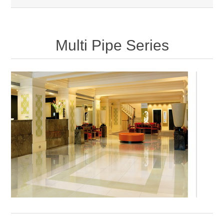
Multi Pipe Series