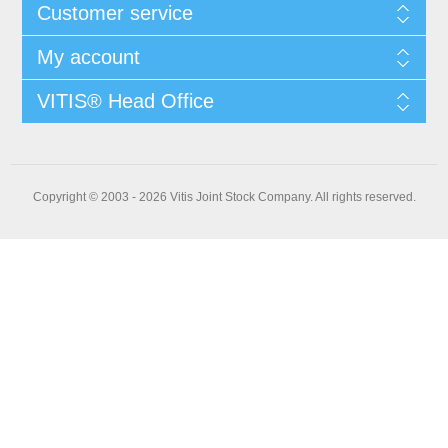
Customer service
My account
VITIS® Head Office
Copyright © 2003 - 2026 Vitis Joint Stock Company. All rights reserved.