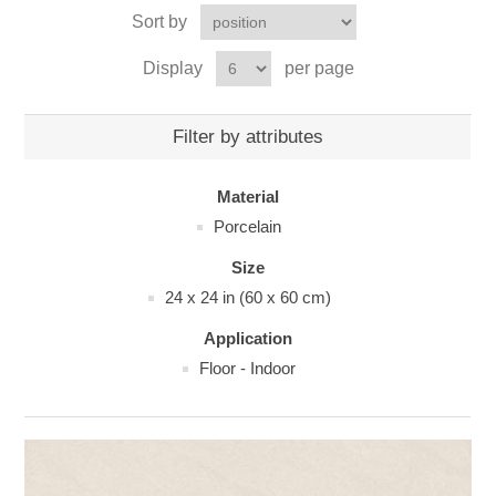
Sort by
Display
per page
Filter by attributes
Material
Porcelain
Size
24 x 24 in (60 x 60 cm)
Application
Floor - Indoor