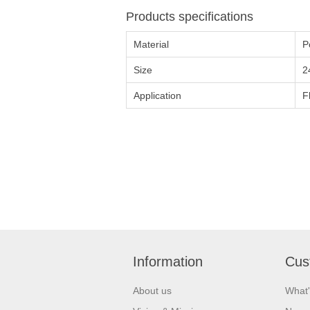
Products specifications
Material
P
Size
2
Application
F
Information
Cus
About us
What'