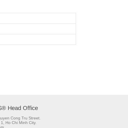
S® Head Office
uyen Cong Tru Street.
t 1, Ho Chi Minh City.
am.