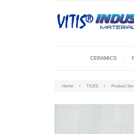
CERAMICS
Home
/
TILES
/
Product Ser