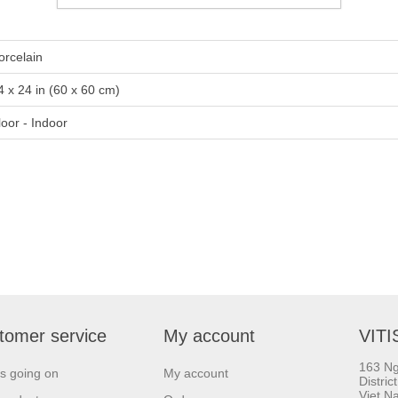
orcelain
4 x 24 in (60 x 60 cm)
loor - Indoor
tomer service
My account
VITI
163 Ng
s going on
My account
Distric
Viet N