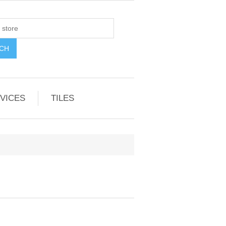
VICES
TILES