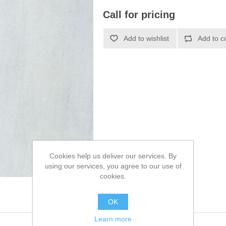
Call for pricing
Cookies help us deliver our services. By
using our services, you agree to our use of
cookies.
OK
Learn more