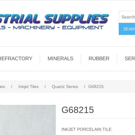
REFRACTORY
MINERALS
RUBBER
SER
ies
/
Inkjet Tiles
/
Quartz Series
/
G68215
G68215
INKJET PORCELAIN TILE